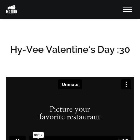
Hy-Vee Valentine’s Day :30