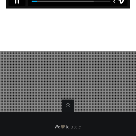
We
to create.