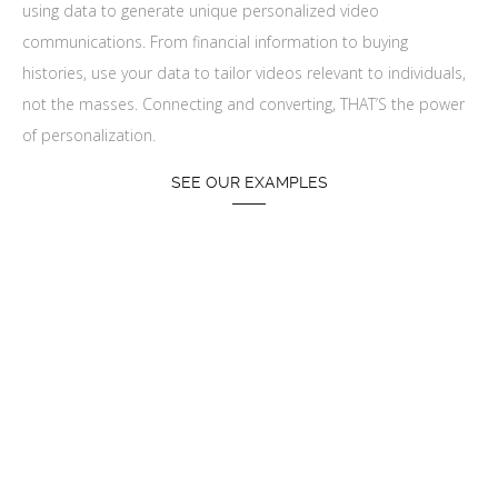
using data to generate unique personalized video
communications. From financial information to buying
histories, use your data to tailor videos relevant to individuals,
not the masses. Connecting and converting, THAT’S the power
of personalization.
SEE OUR EXAMPLES