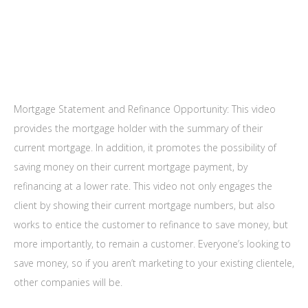
Mortgage Statement and Refinance Opportunity: This video
provides the mortgage holder with the summary of their
current mortgage. In addition, it promotes the possibility of
saving money on their current mortgage payment, by
refinancing at a lower rate. This video not only engages the
client by showing their current mortgage numbers, but also
works to entice the customer to refinance to save money, but
more importantly, to remain a customer. Everyone’s looking to
save money, so if you aren’t marketing to your existing clientele,
other companies will be.