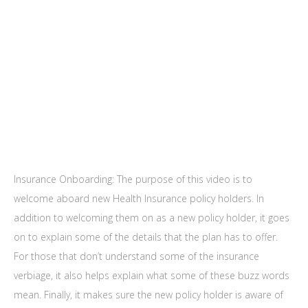
Insurance Onboarding: The purpose of this video is to
welcome aboard new Health Insurance policy holders. In
addition to welcoming them on as a new policy holder, it goes
on to explain some of the details that the plan has to offer.
For those that don’t understand some of the insurance
verbiage, it also helps explain what some of these buzz words
mean. Finally, it makes sure the new policy holder is aware of