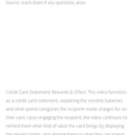
how to reach them if any questions arise.
Credit Card Statement, Rewards & Offers: This video functions
as a credit card statement, explaining the monthly balances,
and what spend categories the recipient made charges for on
their card. Upon engaging the recipient, the video continues to
remind them what kind of value the card brings by displaying
the reward points, and alerting them to what they can spend