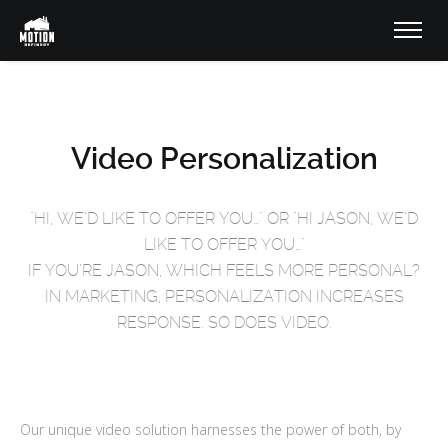
Video Personalization
"HI, WE’D LIKE TO OFFER YOU…" OR "HI JASON, WE’D
LIKE TO OFFER YOU…"
IF YOU’RE JASON, WHICH FEELS MORE PERSONAL?
IN MARKETING, PERSONALIZATION INCREASES
RESPONSE. SO DOES VIDEO.
Our unique video solution harnesses the power of both, by