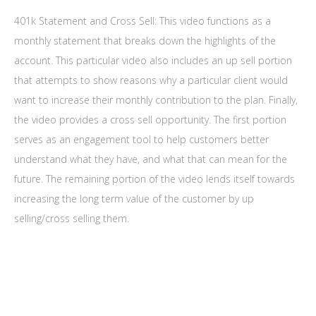
401k Statement and Cross Sell: This video functions as a
monthly statement that breaks down the highlights of the
account. This particular video also includes an up sell portion
that attempts to show reasons why a particular client would
want to increase their monthly contribution to the plan. Finally,
the video provides a cross sell opportunity. The first portion
serves as an engagement tool to help customers better
understand what they have, and what that can mean for the
future. The remaining portion of the video lends itself towards
increasing the long term value of the customer by up
selling/cross selling them.