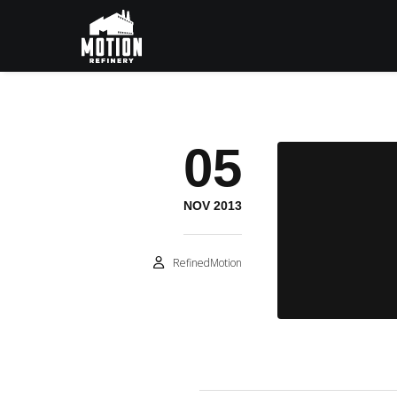
05
NOV 2013
RefinedMotion