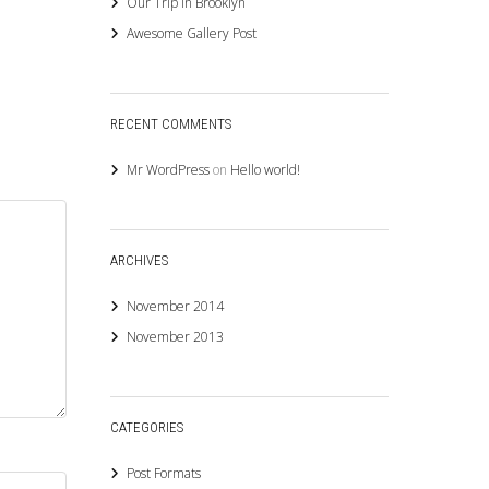
Our Trip in Brooklyn
Awesome Gallery Post
RECENT COMMENTS
Mr WordPress
on
Hello world!
ARCHIVES
November 2014
November 2013
CATEGORIES
Post Formats