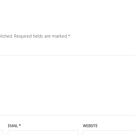
lished.
Required fields are marked
*
EMAIL
*
WEBSITE