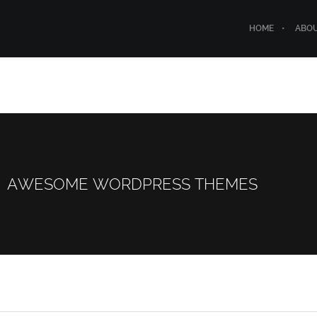
HOME
ABO
AWESOME WORDPRESS THEMES