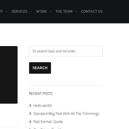
UT
SERVICES
WORK
THE TEAM
CONTACT US
RECENT POSTS
Hello world!
Standard Blog Post With All The Trimmings
Post Format: Quote