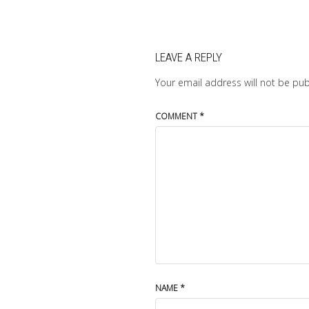
LEAVE A REPLY
Your email address will not be pub
COMMENT
*
NAME
*